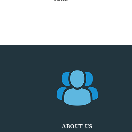
ABOUT US