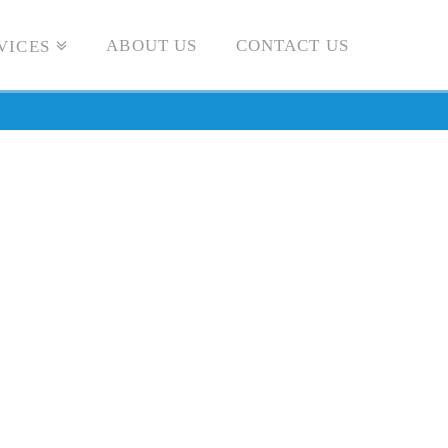
ABOUT US
CONTACT US
VICES