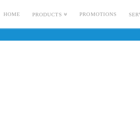
HOME
PROMOTIONS
PRODUCTS
SER