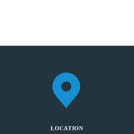
LOCATION