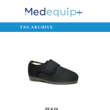
TAG ARCHIVE
PEKIN