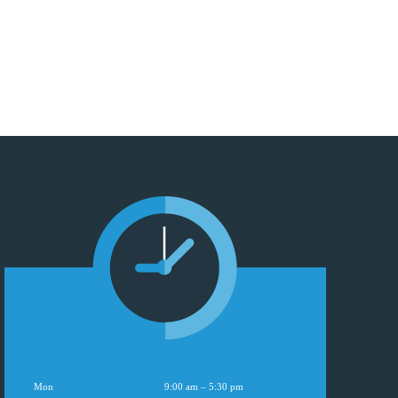
Mon
9:00 am – 5:30 pm