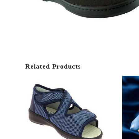
Related Products