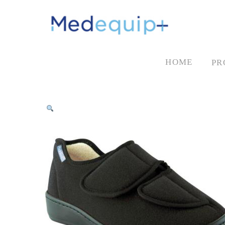
HOME
PR