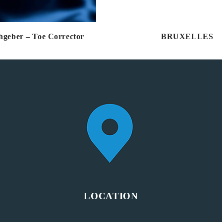
hgeber – Toe Corrector
BRUXELLES
LOCATION