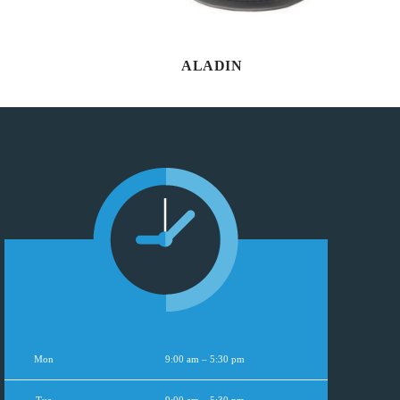
ALADIN
Mon
9:00 am – 5:30 pm