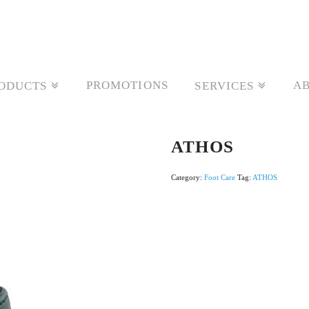
PROMOTIONS
AB
ODUCTS
SERVICES
ATHOS
Category:
Foot Care
Tag:
ATHOS