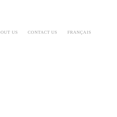
OUT US
CONTACT US
FRANÇAIS