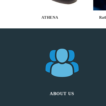
ATHENA
Rat
ABOUT US